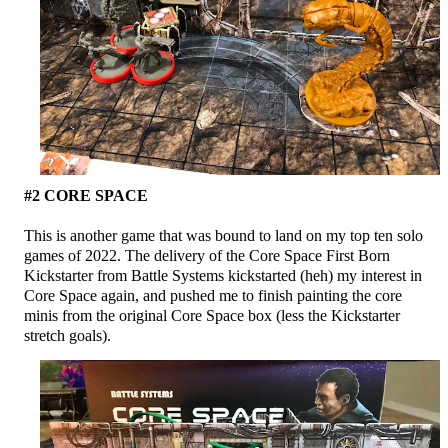
#2 CORE SPACE
This is another game that was bound to land on my top ten solo
games of 2022. The delivery of the Core Space First Born
Kickstarter from Battle Systems kickstarted (heh) my interest in
Core Space again, and pushed me to finish painting the core
minis from the original Core Space box (less the Kickstarter
stretch goals).