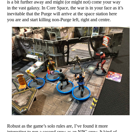
is a bit further away and might (or might not) come your way
in the vast galaxy. In Core Space, the war is in your face as it’s
inevitable that the Purge will arrive at the space station here
you are and start killing non-Purge left, right and centre.
Robust as the game’s solo rules are, I’ve found it more
interesting to run a second crew as an NPC crew. It kind of