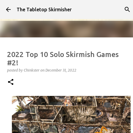
Skip to main content
The Tabletop Skirmisher
Infected!!!!
2022 Top 10 Solo Skirmish Games
posted by
Chinkster
on
April 14, 2026
HOW TO PLAY
#2!
SEDITION WARS
VIDEO
posted by
Chinkster
on
December 31, 2022
0