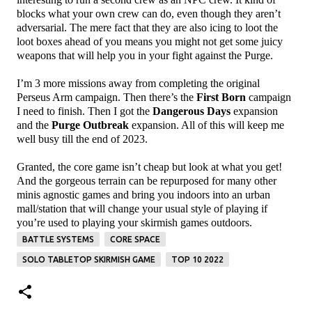
blocks what your own crew can do, even though they aren’t
adversarial. The mere fact that they are also icing to loot the
loot boxes ahead of you means you might not get some juicy
weapons that will help you in your fight against the Purge.
I’m 3 more missions away from completing the original
Perseus Arm campaign. Then there’s the
First Born
campaign
I need to finish. Then I got the
Dangerous Days
expansion
and the
Purge Outbreak
expansion. All of this will keep me
well busy till the end of 2023.
Granted, the core game isn’t cheap but look at what you get!
And the gorgeous terrain can be repurposed for many other
minis agnostic games and bring you indoors into an urban
mall/station that will change your usual style of playing if
you’re used to playing your skirmish games outdoors.
BATTLE SYSTEMS
CORE SPACE
SOLO TABLETOP SKIRMISH GAME
TOP 10 2022