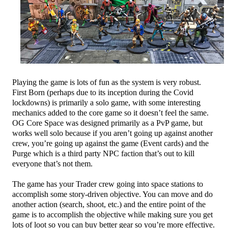
Playing the game is lots of fun as the system is very robust.
First Born (perhaps due to its inception during the Covid
lockdowns) is primarily a solo game, with some interesting
mechanics added to the core game so it doesn’t feel the same.
OG Core Space was designed primarily as a PvP game, but
works well solo because if you aren’t going up against another
crew, you’re going up against the game (Event cards) and the
Purge which is a third party NPC faction that’s out to kill
everyone that’s not them.
The game has your Trader crew going into space stations to
accomplish some story-driven objective. You can move and do
another action (search, shoot, etc.) and the entire point of the
game is to accomplish the objective while making sure you get
lots of loot so you can buy better gear so you’re more effective.