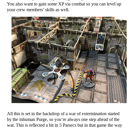
You also want to gain some XP via combat so you can level up
your crew members’ skills as well.
All this is set in the backdrop of a war of extermination started
by the inhuman Purge, so you’re always one step ahead of the
war. This is reflected a bit in 5 Parsecs but in that game the way