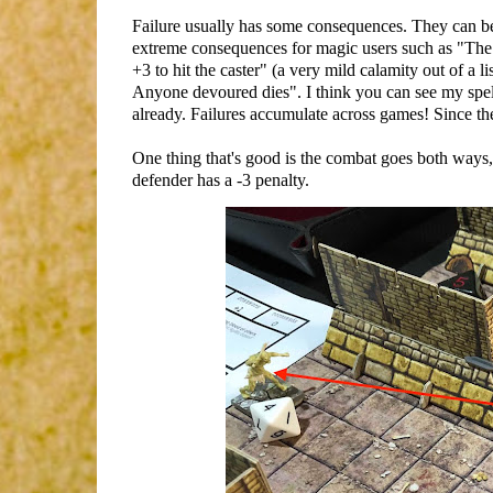
Failure usually has some consequences. They can be
extreme consequences for magic users such as "The 
+3 to hit the caster" (a very mild calamity out of a 
Anyone devoured dies". I think you can see my spell s
already. Failures accumulate across games! Since th
One thing that's good is the combat goes both ways, so
defender has a -3 penalty.