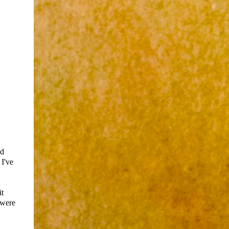
ld
 I've
it
 were