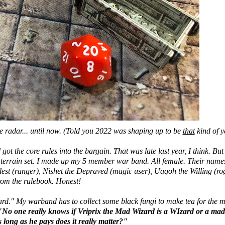
he radar... until now. (Told you 2022 was shaping up to be
that
kind of ye
got the core rules into the bargain. That was late last year, I think. But 
n terrain set. I made up my 5 member war band. All female. Their name
est (ranger), Nishet the Depraved (magic user), Uaqoh the Willing (ro
rom the rulebook. Honest!
zard." My warband has to collect some black fungi to make tea for the 
"No one really knows if Vriprix the Mad Wizard is a WIzard or a ma
 long as he pays does it really matter?"