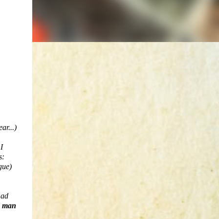
ar...)
I
s:
gue)
mad
d man