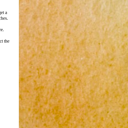
et a
ches.
re.
ct the