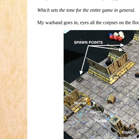
Which sets the tone for the entire game in general.
My warband goes in, eyes all the corpses on the floo