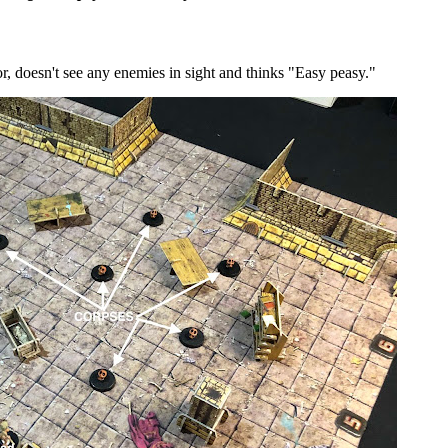
r, doesn't see any enemies in sight and thinks "Easy peasy."