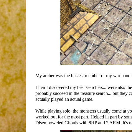
My archer was the busiest member of my war band. 
Then I discovered my best searchers... were also th
probably succeed in the treasure search... but they co
actually played an actual game.
While playing solo, the monsters usually come at yo
worked out for the most part. Helped in part by s
Disemboweled Ghouls with 8HP and 2 ARM. It's not