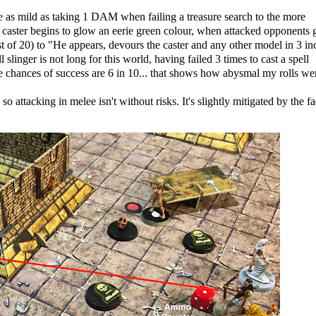
 as mild as taking 1 DAM when failing a treasure search to the more
caster begins to glow an eerie green colour, when attacked opponents g
list of 20) to "He appears, devours the caster and any other model in 3 in
linger is not long for this world, having failed 3 times to cast a spell
e chances of success are 6 in 10... that shows how abysmal my rolls we
 attacking in melee isn't without risks. It's slightly mitigated by the fa