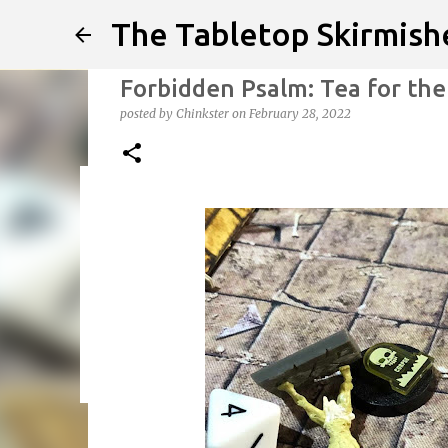
The Tabletop Skirmish
Forbidden Psalm: Tea for th
posted by
Chinkster
on
February 28, 2022
Infected!!!!
posted by
Chinkster
on
April 14, 2026
HOW TO PLAY
SED
0