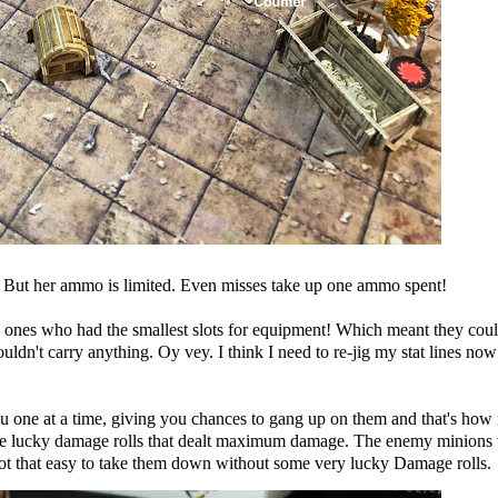
But her ammo is limited. Even misses take up one ammo spent!
e ones who had the smallest slots for equipment! Which meant they cou
uldn't carry anything. Oy vey. I think I need to re-jig my stat lines now
u one at a time, giving you chances to gang up on them and that's how 
ome lucky damage rolls that dealt maximum damage. The enemy minions
 that easy to take them down without some very lucky Damage rolls.