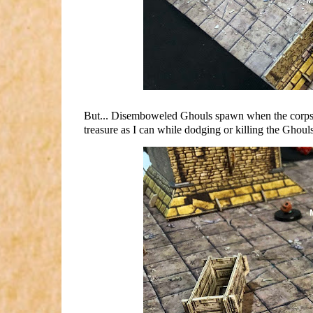
But... Disemboweled Ghouls spawn when the corpses 
treasure as I can while dodging or killing the Ghouls