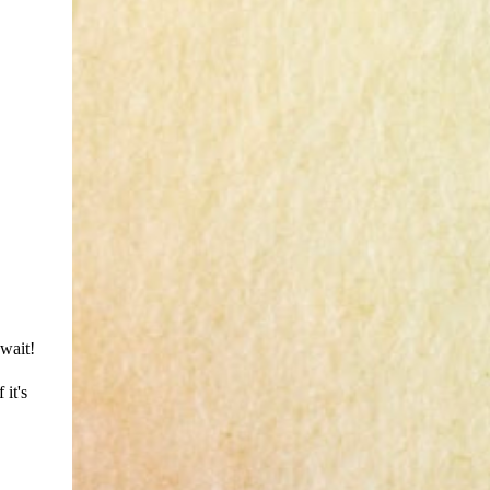
 wait!
 it's