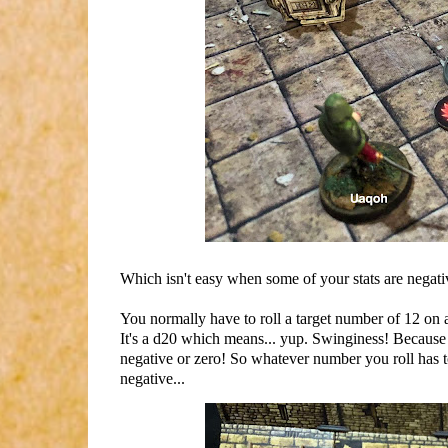
Which isn't easy when some of your stats are negati
You normally have to roll a target number of 12 on a
It's a d20 which means... yup. Swinginess! Because n
negative or zero! So whatever number you roll has to t
negative...