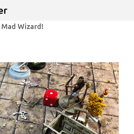
er
Skip to main content
e Mad Wizard!
ITION WARS
VIDEO