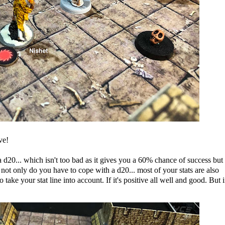
ve!
 d20... which isn't too bad as it gives you a 60% chance of success but
ot only do you have to cope with a d20... most of your stats are also
ake your stat line into account. If it's positive all well and good. But if