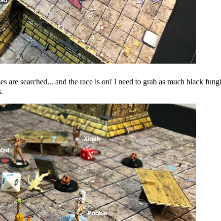
are searched... and the race is on! I need to grab as much black fung
.