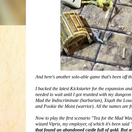
And here's another solo-able game that's been off t
I backed the latest Kickstarter for the expansion and 
needed to wait until I got reunited with my dungeo
Mad the Indiscriminate (barbarian), Xiqah the Loud
and Pookie the Moist (warrior). All the names are f
Now to play the first scenario "Tea for the Mad Wi
wizard Viprix, my employer, of which it's been said
that found an abandoned castle full of gold. But as