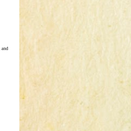
i and