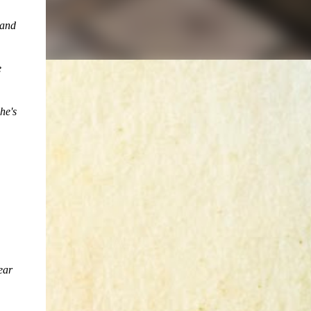
 and
e
he's
ear