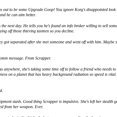
turns out to be some Upgrade Goop! You ignore Korg's disappointed look
 and he can aim better.
he next day. He tells you he's found an info broker willing to sell som
ying off those thieving taxmen so you decline.
y got separated after she met someone and went off with him. Maybe s
r comm message. From Scrapper.
go anywhere, she's taking some time off to follow a friend who needs to
erness on a planet that has heavy background radiation so speed is vital.
d.
ment stash. Good thing Scrapper is impulsive. She's left her stealth g
ted from her weapon. Ever.