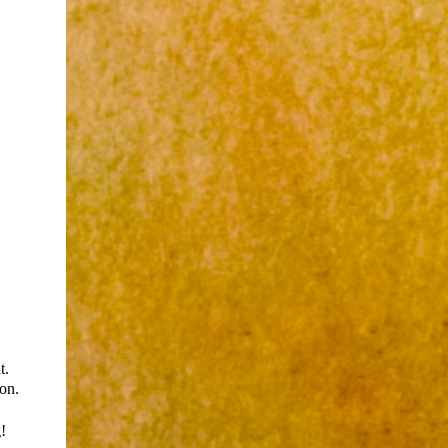
t.
ion.
!