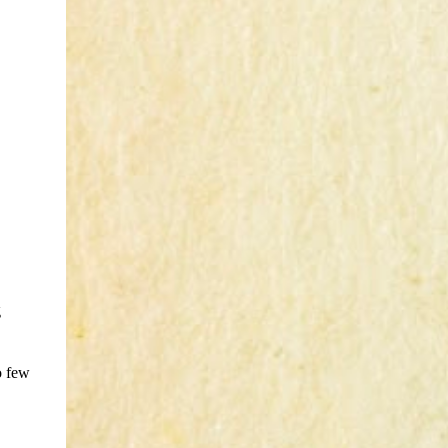
g
o few