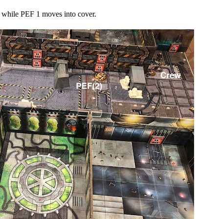
 while PEF 1 moves into cover.