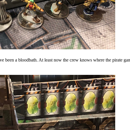
ve been a bloodbath. At least now the crew knows where the pirate ga