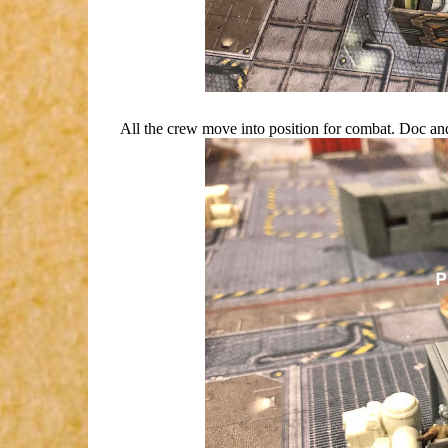
All the crew move into position for combat. Doc and 