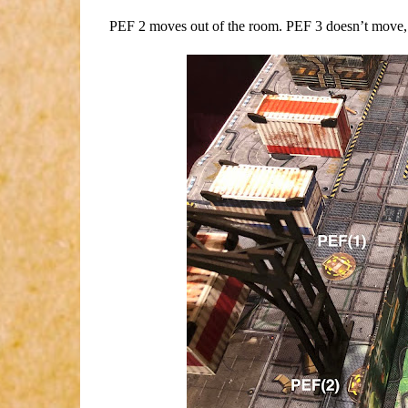
PEF 2 moves out of the room. PEF 3 doesn’t move,