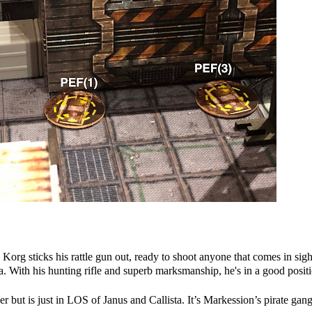
 Korg sticks his rattle gun out, ready to shoot anyone that comes in sigh
a. With his hunting rifle and superb marksmanship, he's in a good posit
but is just in LOS of Janus and Callista. It’s Markession’s pirate gang