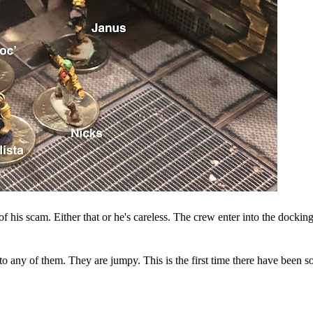
his scam. Either that or he's careless. The crew enter into the dockin
 any of them. They are jumpy. This is the first time there have been s