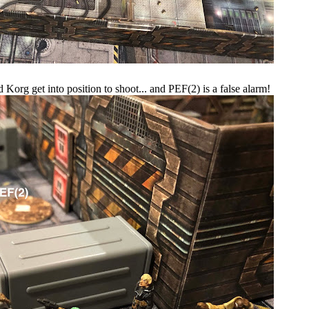
Korg get into position to shoot... and PEF(2) is a false alarm!