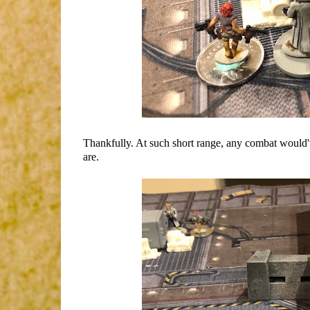
Thankfully. At such short range, any combat would'
are.