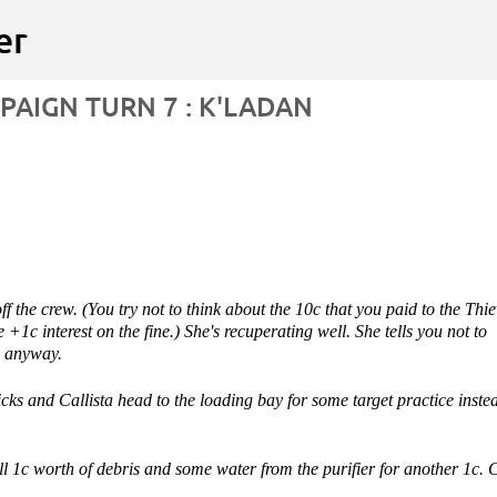
Skip to main content
er
AIGN TURN 7 : K'LADAN
ITION WARS
VIDEO
ff the crew. (You try not to think about the 10c that you paid to the Thi
 +1c interest on the fine.) She's recuperating well. She tells you not to
, anyway.
ks and Callista head to the loading bay for some target practice inste
l 1c worth of debris and some water from the purifier for another 1c. 