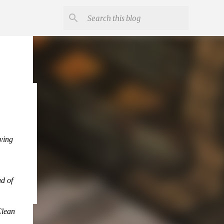
eving
ad of
Clean