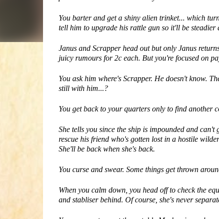
You barter and get a shiny alien trinket... which 
tell him to upgrade his rattle gun so it'll be steadier
Janus and Scrapper head out but only Janus returns t
juicy rumours for 2c each. But you're focused on pa
You ask him where's Scrapper. He doesn't know. The
still with him...?
You get back to your quarters only to find anothe
She tells you since the ship is impounded and can't 
rescue his friend who's gotten lost in a hostile wild
She'll be back when she's back.
You curse and swear. Some things get thrown aroun
When you calm down, you head off to check the equip
and stabliser behind. Of course, she's never separa