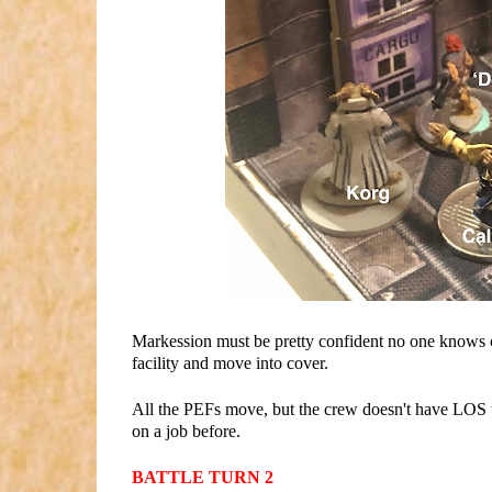
Markession must be pretty confident no one knows of 
facility and move into cover.
All the PEFs move, but the crew doesn't have LOS to
on a job before.
BATTLE TURN 2