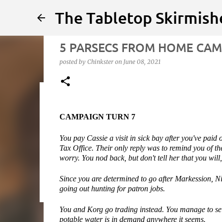
The Tabletop Skirmish
5 PARSECS FROM HOME CAMP
posted by
Chinkster
on
June 08, 2021
Infected!!!!
CAMPAIGN TURN 7
posted by
Chinkster
on
April 14, 2026
HOW TO PLAY
SED
You pay Cassie a visit in sick bay after you've paid o
0
Tax Office. Their only reply was to remind you of the
worry. You nod back, but don't tell her that you will
Since you are determined to go after Markession, Nic
going out hunting for patron jobs.
You and Korg go trading instead. You manage to sel
potable water is in demand anywhere it seems.