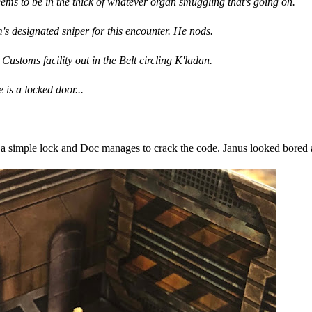
ms to be in the thick of whatever organ smuggling that's going on.
's designated sniper for this encounter. He nods.
ustoms facility out in the Belt circling K'ladan.
e is a locked door...
s a simple lock and Doc manages to crack the code. Janus looked bored