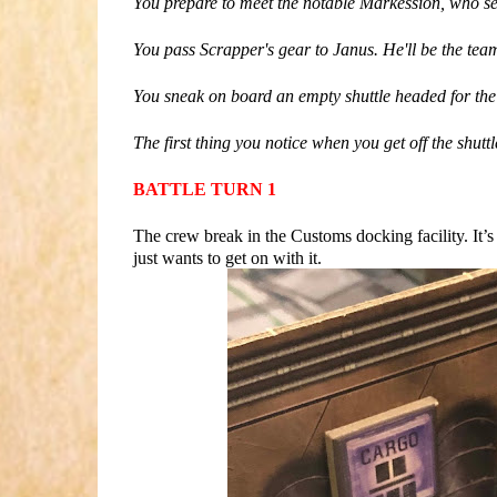
You prepare to meet the notable Markession, who see
You pass Scrapper's gear to Janus. He'll be the team
You sneak on board an empty shuttle headed for the C
The first thing you notice when you get off the shuttl
BATTLE TURN 1
The crew break in the Customs docking facility. It’
just wants to get on with it.