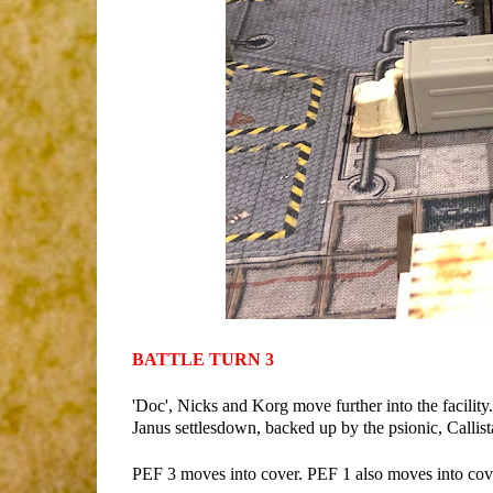
BATTLE TURN 3
'Doc', Nicks and Korg move further into the facility.
Janus settlesdown, backed up by the psionic, Callist
PEF 3 moves into cover. PEF 1 also moves into cover 