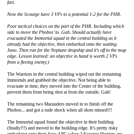
fart.
Now the Scourge have 3 VPs to a potential 1-2 for the PHR.
Poor tactical choices on the part of the PHR. Including which
side to move the Phobos’ to. Gah. Should actually have
evacuated the Immortal squad in the central building as it
already had the objective, then embarked onto the waiting
Juno. Then run for the Neptune dropship and it's off to the map
edge. Lesson learned: an objective in hand is worth 2 VPs
from a fleeing enemy.)
The Warriors in the central building wiped out the remaining
Immortals and grabbed the objective. Not being able to
evacuate in time, they moved into the Center of the building,
prevent them from being shot at from the outside. Gah!
The remaining two Marauders moved in to finish off the
Phobos... and got a rude shock when all shots missed!!!
The Immortal squad found the objective in their building
(finally!!!) and moved to the building edge. It’s pretty risky
embarking onto their Juno APC when 2 Scourge Hunters are