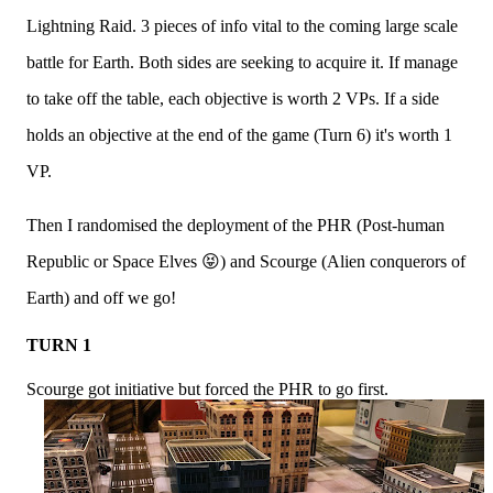
Lightning Raid. 3 pieces of info vital to the coming large scale
battle for Earth. Both sides are seeking to acquire it. If manage
to take off the table, each objective is worth 2 VPs. If a side
holds an objective at the end of the game (Turn 6) it's worth 1
VP.
Then I randomised the deployment of the PHR (Post-human
Republic or Space Elves 😝) and Scourge (Alien conquerors of
Earth) and off we go!
TURN 1
Scourge got initiative but forced the PHR to go first.