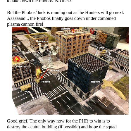
to take down the Phobos. No luck!
But the Phobos’ luck is running out as the Hunters will go next.
Aaaaaand... the Phobos finally goes down under combined
plasma cannon fire!
Good grief. The only way now for the PHR to win is to
destroy the central building (if possible) and hope the squad