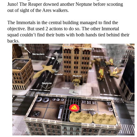
Juno! The Reaper downed another Neptune before scooting
out of sight of the Ares walkers.
The Immortals in the central building managed to find the
objective. But used 2 actions to do so. The other Immortal
squad couldn’t find their butts with both hands tied behind their
backs.