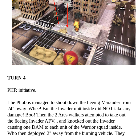
TURN 4
PHR initiative.
The Phobos managed to shoot down the fleeing Marauder from
24" away. Whee! But the Invader unit inside did NOT take any
damage! Boo! Then the 2 Ares walkers attempted to take out
the fleeing Invader AFV... and knocked out the Invader,
causing one DAM to each unit of the Warrior squad inside.
Who then deployed 2" away from the burning vehicle. They