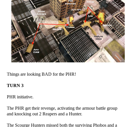
Things are looking BAD for the PHR!
TURN 3
PHR initiative.
The PHR get their revenge, activating the armour battle group
and knocking out 2 Reapers and a Hunter.
The Scourge Hunters missed both the surviving Phobos and a