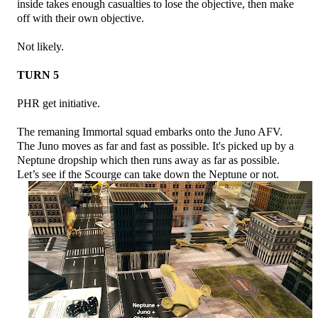
inside takes enough casualties to lose the objective, then make
off with their own objective.
Not likely.
TURN 5
PHR get initiative.
The remaning Immortal squad embarks onto the Juno AFV.
The Juno moves as far and fast as possible. It's picked up by a
Neptune dropship which then runs away as far as possible.
Let’s see if the Scourge can take down the Neptune or not.