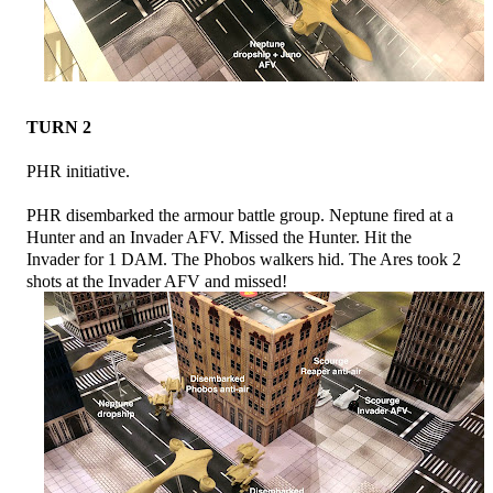
TURN 2
PHR initiative.
PHR disembarked the armour battle group. Neptune fired at a
Hunter and an Invader AFV. Missed the Hunter. Hit the
Invader for 1 DAM. The Phobos walkers hid. The Ares took 2
shots at the Invader AFV and missed!