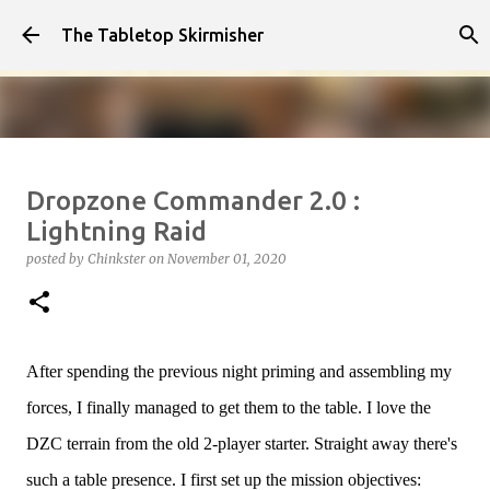
Skip to main content
The Tabletop Skirmisher
Infected!!!!
Dropzone Commander 2.0 :
posted by
Chinkster
on
April 14, 2026
HOW TO PLAY
Lightning Raid
SEDITION WARS
VIDEO
posted by
Chinkster
on
November 01, 2020
0
After spending the previous night priming and assembling my
forces, I finally managed to get them to the table. I love the
DZC terrain from the old 2-player starter. Straight away there's
such a table presence. I first set up the mission objectives: