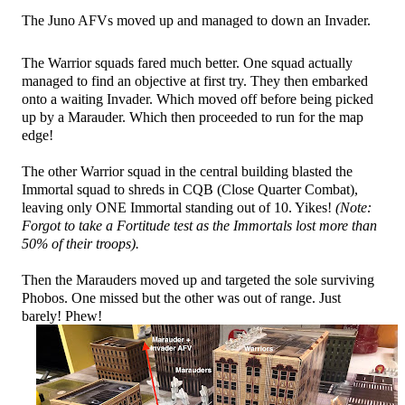
The Juno AFVs moved up and managed to down an Invader.
The Warrior squads fared much better. One squad actually
managed to find an objective at first try. They then embarked
onto a waiting Invader. Which moved off before being picked
up by a Marauder. Which then proceeded to run for the map
edge!
The other Warrior squad in the central building blasted the
Immortal squad to shreds in CQB (Close Quarter Combat),
leaving only ONE Immortal standing out of 10. Yikes!
(Note:
Forgot to take a Fortitude test as the Immortals lost more than
50% of their troops).
Then the Marauders moved up and targeted the sole surviving
Phobos. One missed but the other was out of range. Just
barely! Phew!