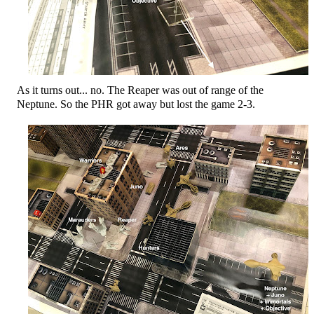
As it turns out... no. The Reaper was out of range of the
Neptune. So the PHR got away but lost the game 2-3.