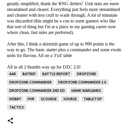
greatly simplified, thank the RNG deities! Unit stats are more
streamlined and clearer. Everything just feels more streamlined
and cleaner with less cruft to wade through. A lot of minutaie
was discarded (this might be a con to some gamers who like
that sort of thing but I'm at a place in my gaming career now
where clean, fast rules are preferred).
After this, I think a skirmish game of up to 999 points is the
way to go. The basic starter plus a commander and some exotic
units for flavour. All on a 3'x4' table
All in all 2 thumbs way up for DZC 2.0!
AAR
BATREP
BATTLE REPORT
DROPZONE
DROPZONE COMMANDER
DROPZONE COMMANDER 2.0
DROPZONE COMMANDER 2ND ED
HAWK WARGAMES
HOBBY
PHR
SCOURGE
SOURGE
TABLETOP
TACTICS