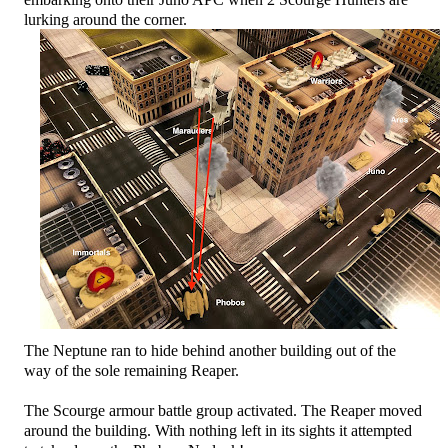
lurking around the corner.
The Neptune ran to hide behind another building out of the
way of the sole remaining Reaper.
The Scourge armour battle group activated. The Reaper moved
around the building. With nothing left in its sights it attempted