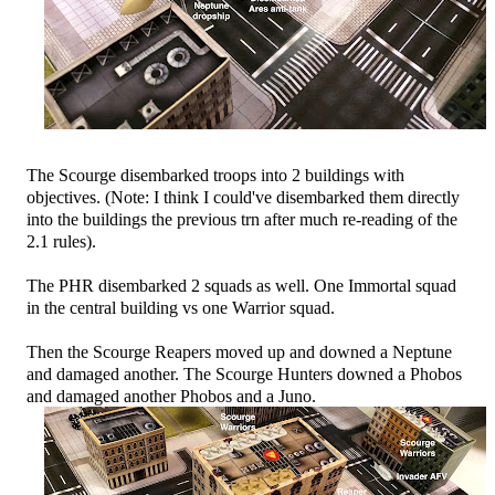
The Scourge disembarked troops into 2 buildings with
objectives. (Note: I think I could've disembarked them directly
into the buildings the previous trn after much re-reading of the
2.1 rules).
The PHR disembarked 2 squads as well. One Immortal squad
in the central building vs one Warrior squad.
Then the Scourge Reapers moved up and downed a Neptune
and damaged another. The Scourge Hunters downed a Phobos
and damaged another Phobos and a Juno.