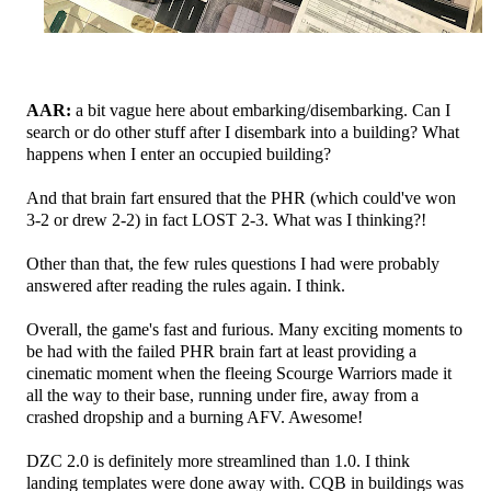
AAR:
a bit vague here about embarking/disembarking. Can I
search or do other stuff after I disembark into a building? What
happens when I enter an occupied building?
And that brain fart ensured that the PHR (which could've won
3-2 or drew 2-2) in fact LOST 2-3. What was I thinking?!
Other than that, the few rules questions I had were probably
answered after reading the rules again. I think.
Overall, the game's fast and furious. Many exciting moments to
be had with the failed PHR brain fart at least providing a
cinematic moment when the fleeing Scourge Warriors made it
all the way to their base, running under fire, away from a
crashed dropship and a burning AFV. Awesome!
DZC 2.0 is definitely more streamlined than 1.0. I think
landing templates were done away with. CQB in buildings was