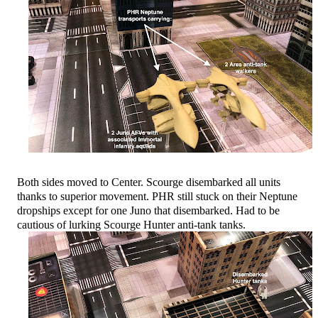
Both sides moved to Center. Scourge disembarked all units
thanks to superior movement. PHR still stuck on their Neptune
dropships except for one Juno that disembarked. Had to be
cautious of lurking Scourge Hunter anti-tank tanks.