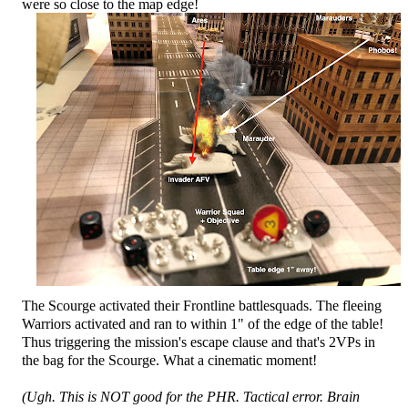
were so close to the map edge!
The Scourge activated their Frontline battlesquads. The fleeing
Warriors activated and ran to within 1" of the edge of the table!
Thus triggering the mission's escape clause and that's 2VPs in
the bag for the Scourge. What a cinematic moment!
(Ugh. This is NOT good for the PHR. Tactical error. Brain