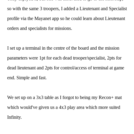
so with the same 3 troopers, I added a Lieutenant and Specialist
profile via the Mayanet app so he could learn about Lieutenant
orders and specialists for missions.
I set up a terminal in the centre of the board and the mission
parameters were 1pt for each dead trooper/specialist, 2pts for
dead lieutenant and 2pts for control/access of terminal at game
end. Simple and fast.
We set up on a 3x3 table as I forgot to being my Recon+ mat
which would've given us a 4x3 play area which more suited
Infinity.