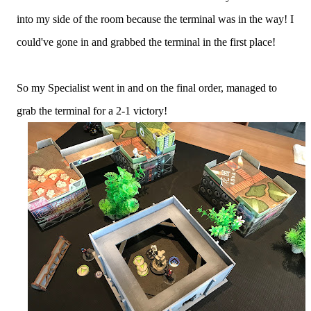
into my side of the room because the terminal was in the way! I
could've gone in and grabbed the terminal in the first place!
So my Specialist went in and on the final order, managed to
grab the terminal for a 2-1 victory!