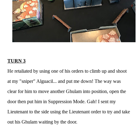
TURN 3
He retaliated by using one of his orders to climb up and shoot
at my "sniper" Alguacil... and put me down! The way was
clear for him to move another Ghulam into position, open the
door then put him in Suppression Mode. Gah! I sent my
Lieutenant to the side using the Lieutenant order to try and take
out his Ghulam waiting by the door.