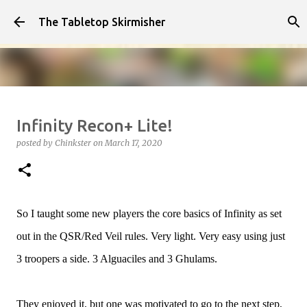
Skip to main content
The Tabletop Skirmisher
Infected!!!!
Infinity Recon+ Lite!
posted by
Chinkster
on
April 14, 2026
HOW TO PLAY
posted by
Chinkster
on
March 17, 2020
SEDITION WARS
VIDEO
0
So I taught some new players the core basics of Infinity as set
out in the QSR/Red Veil rules. Very light. Very easy using just
3 troopers a side. 3 Alguaciles and 3 Ghulams.
They enjoyed it, but one was motivated to go to the next step,