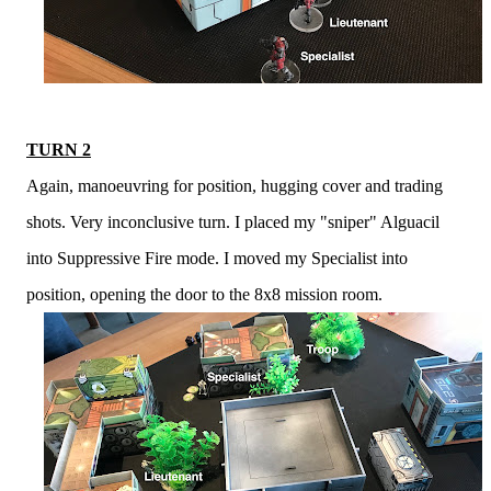
TURN 2
Again, manoeuvring for position, hugging cover and trading
shots. Very inconclusive turn. I placed my "sniper" Alguacil
into Suppressive Fire mode. I moved my Specialist into
position, opening the door to the 8x8 mission room.