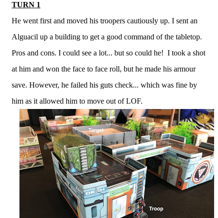
TURN 1
He went first and moved his troopers cautiously up. I sent an
Alguacil up a building to get a good command of the tabletop.
Pros and cons. I could see a lot... but so could he! I took a shot
at him and won the face to face roll, but he made his armour
save. However, he failed his guts check... which was fine by
him as it allowed him to move out of LOF.