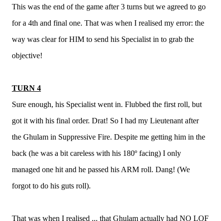
This was the end of the game after 3 turns but we agreed to go
for a 4th and final one. That was when I realised my error: the
way was clear for HIM to send his Specialist in to grab the
objective!
TURN 4
Sure enough, his Specialist went in. Flubbed the first roll, but
got it with his final order. Drat! So I had my Lieutenant after
the Ghulam in Suppressive Fire. Despite me getting him in the
back (he was a bit careless with his 180º facing) I only
managed one hit and he passed his ARM roll. Dang! (We
forgot to do his guts roll).
That was when I realised ... that Ghulam actually had NO LOF