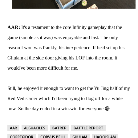
AAR:
It's a testament to the core Infinity gameplay that the
game (simple as it was) was enjoyable and fast. The only
reason I won was frankly, his inexperience. If he'd set up his
Ghulam at the side door giving his LOF into the room, it
would've been more difficult for me.
Still, he enjoyed it enough to want to get the Yu Jing half of my
Red Veil starter which I'd been trying to flog off for a while
now. So the day ended in a win-win for everyone 😁
AAR
ALGUACILES
BATREP
BATTLE REPORT
CORREGIDOR
CORVUS BELLI
GHULAM
HAQQISLAM