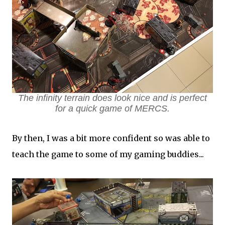
The infinity terrain does look nice and is perfect
for a quick game of MERCS.
By then, I was a bit more confident so was able to
teach the game to some of my gaming buddies...