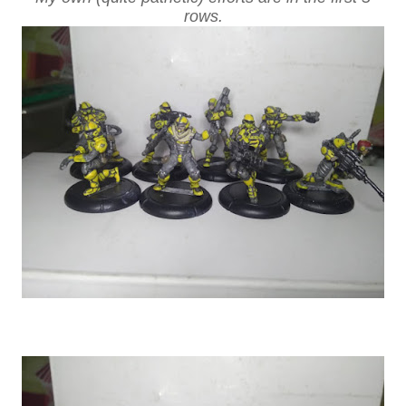
rows.