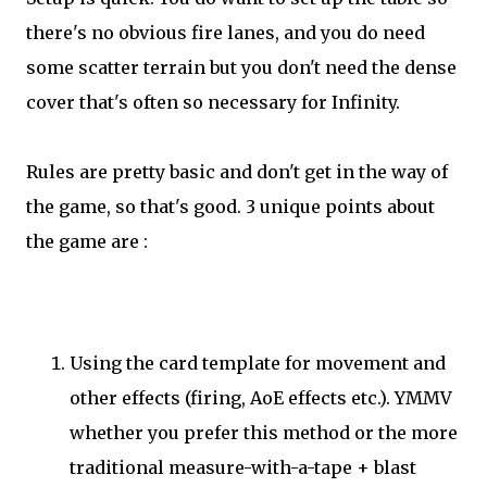
there's no obvious fire lanes, and you do need
some scatter terrain but you don't need the dense
cover that's often so necessary for Infinity.
Rules are pretty basic and don't get in the way of
the game, so that's good. 3 unique points about
the game are :
Using the card template for movement and
other effects (firing, AoE effects etc.). YMMV
whether you prefer this method or the more
traditional measure-with-a-tape + blast