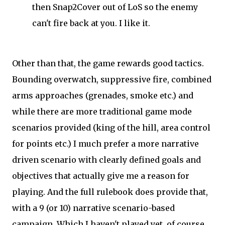
then Snap2Cover out of LoS so the enemy
can't fire back at you. I like it.
Other than that, the game rewards good tactics.
Bounding overwatch, suppressive fire, combined
arms approaches (grenades, smoke etc.) and
while there are more traditional game mode
scenarios provided (king of the hill, area control
for points etc.) I much prefer a more narrative
driven scenario with clearly defined goals and
objectives that actually give me a reason for
playing. And the full rulebook does provide that,
with a 9 (or 10) narrative scenario-based
campaign. Which I haven't played yet, of course