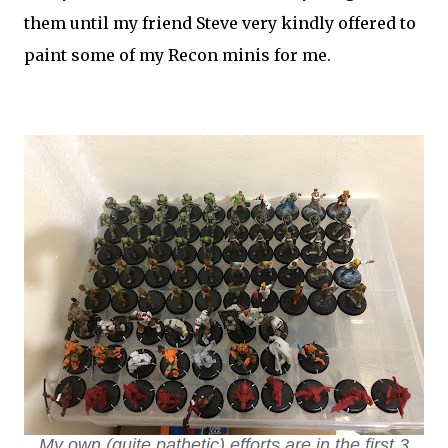
them until my friend Steve very kindly offered to
paint some of my Recon minis for me.
My own (quite pathetic) efforts are in the first 3