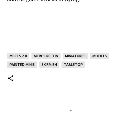
MERCS 2.0
MERCS RECON
MINIATURES
MODELS
PAINTED MINIS
SKIRMISH
TABLETOP
C
o
m
m