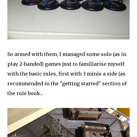
So armed with them, I managed some solo (as in
play 2-handed) games just to familiarise myself
with the basic rules, first with 3 minis a side (as
recommended in the "getting started" section of
the rule book...