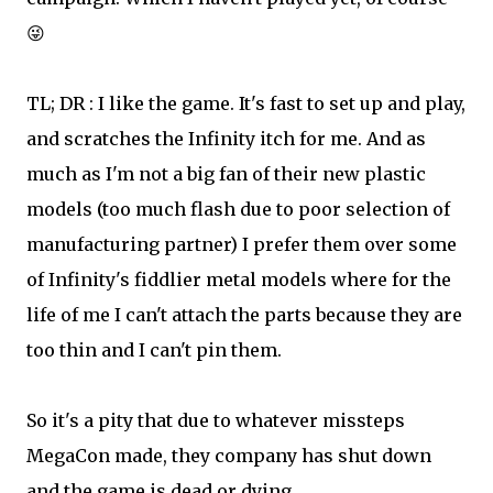
😜
TL; DR : I like the game. It's fast to set up and play,
and scratches the Infinity itch for me. And as
much as I'm not a big fan of their new plastic
models (too much flash due to poor selection of
manufacturing partner) I prefer them over some
of Infinity's fiddlier metal models where for the
life of me I can't attach the parts because they are
too thin and I can't pin them.
So it's a pity that due to whatever missteps
MegaCon made, they company has shut down
and the game is dead or dying.