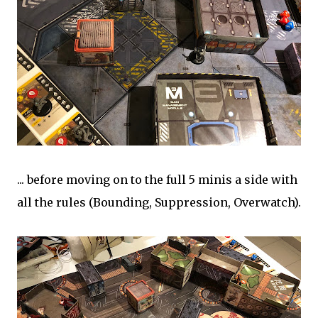
... before moving on to the full 5 minis a side with
all the rules (Bounding, Suppression, Overwatch).