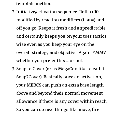
template method.
Initiative/activation sequence. Roll a d10
modified by reaction modifiers (if any) and
off you go. Keeps it fresh and unpredictable
and certainly keeps you on your toes tactics
wise even as you keep your eye on the
overall strategy and objective. Again, YMMV
whether you prefer this ... or not.
Snap to Cover (or as MegaCon like to call it
Snap2Cover). Basically once an activation,
your MERCS can push an extra base length
above and beyond their normal movement
allowance if there is any cover within reach.
So you can do neat things like move, fire