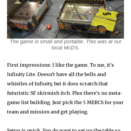
The game is small and portable. This was at our
local McD's.
First impressions: I like the game. To me, it's
Infinity Lite. Doesn't have all the bells and
whistles of Infinity, but it does scratch that
futuristic SF skirmish itch. Plus there's no meta-
game list building. Just pick the 5 MERCS for your
team and mission and get playing.
Setup is quick. You do want to set up the table so