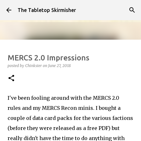
Skip to main content
The Tabletop Skirmisher
Infected!!!!
MERCS 2.0 Impressions
posted by
Chinkster
on
April 14, 2026
HOW TO PLAY
posted by
Chinkster
on
June 27, 2018
SEDITION WARS
VIDEO
0
I've been fooling around with the MERCS 2.0
rules and my MERCS Recon minis. I bought a
couple of data card packs for the various factions
(before they were released as a free PDF) but
really didn't have the time to do anything with